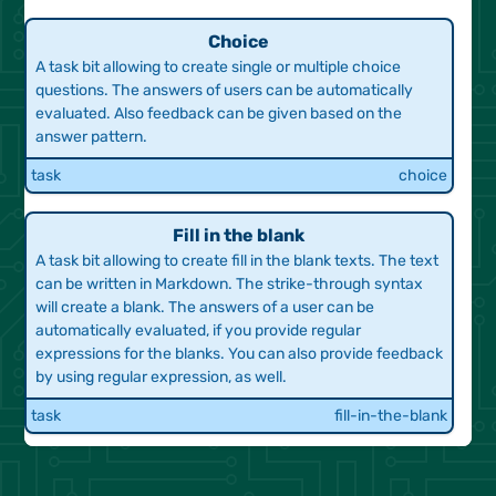
start
simple
Choice
A task bit allowing to create single or multiple choice
questions. The answers of users can be automatically
evaluated. Also feedback can be given based on the
answer pattern.
task
choice
Fill in the blank
A task bit allowing to create fill in the blank texts. The text
can be written in Markdown. The strike-through syntax
will create a blank. The answers of a user can be
automatically evaluated, if you provide regular
expressions for the blanks. You can also provide feedback
by using regular expression, as well.
task
fill-in-the-blank
Highlighting