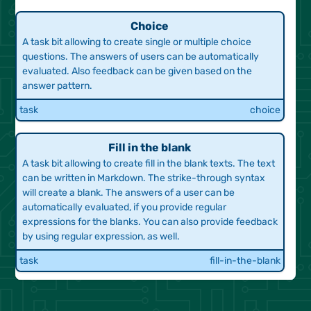
Choice
A task bit allowing to create single or multiple choice
Array Properties
Data Structures
questions. The answers of users can be automatically
CQB ID 632268
evaluated. Also feedback can be given based on the
Portal Output
answer pattern.
task
choice
task
choice
Procedures
Procedures Static in C
Fill in the blank
Portal Output
Custom
A task bit allowing to create fill in the blank texts. The text
can be written in Markdown. The strike-through syntax
task
choice
will create a blank. The answers of a user can be
automatically evaluated, if you provide regular
expressions for the blanks. You can also provide feedback
by using regular expression, as well.
Scanf Integer in C
Pointers and Stdio
task
fill-in-the-blank
CQB 633255
Portal Output
task
choice
Highlighting